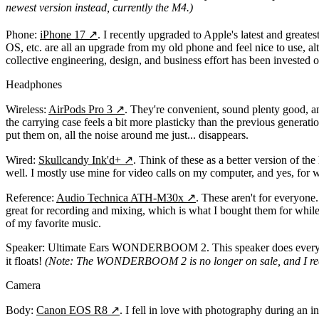
newest version instead, currently the M4.)
Phone:
iPhone 17
↗
. I recently upgraded to Apple's latest and greates
OS, etc. are all an upgrade from my old phone and feel nice to use, al
collective engineering, design, and business effort has been invested
Headphones
Wireless:
AirPods Pro 3
↗
. They're convenient, sound plenty good, an
the carrying case feels a bit more plasticky than the previous genera
put them on, all the noise around me just... disappears.
Wired:
Skullcandy Ink'd+
↗
. Think of these as a better version of t
well. I mostly use mine for video calls on my computer, and yes, for 
Reference:
Audio Technica ATH-M30x
↗
. These aren't for everyone
great for recording and mixing, which is what I bought them for while 
of my favorite music.
Speaker:
Ultimate Ears WONDERBOOM 2. This speaker does everything you
it floats!
(Note: The WONDERBOOM 2 is no longer on sale, and I 
Camera
Body:
Canon EOS R8
↗
. I fell in love with photography during an 