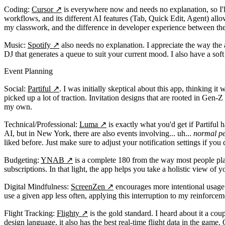
Coding:
Cursor
↗
is everywhere now and needs no explanation, so I'll 
workflows, and its different AI features (Tab, Quick Edit, Agent) allo
my classwork, and the difference in developer experience between th
Music:
Spotify
↗
also needs no explanation. I appreciate the way the a
DJ that generates a queue to suit your current mood. I also have a so
Event Planning
Social:
Partiful
↗
. I was initially skeptical about this app, thinking 
picked up a lot of traction. Invitation designs that are rooted in Gen-Z
my own.
Technical/Professional:
Luma
↗
is exactly what you'd get if Partiful
AI, but in New York, there are also events involving... uh...
normal pe
liked before. Just make sure to adjust your notification settings if yo
Budgeting:
YNAB
↗
is a complete 180 from the way most people plan th
subscriptions. In that light, the app helps you take a holistic view o
Digital Mindfulness:
ScreenZen
↗
encourages more intentional usage o
use a given app less often, applying this interruption to my reinforceme
Flight Tracking:
Flighty
↗
is the gold standard. I heard about it a cou
design language, it also has the best real-time flight data in the game