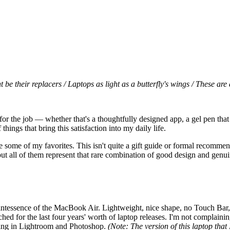
 their replacers / Laptops as light as a butterfly's wings / These are 
for the job — whether that's a thoughtfully designed app, a gel pen that
hings that bring this satisfaction into my daily life.
 some of my favorites. This isn't quite a gift guide or formal recommenda
but all of them represent that rare combination of good design and genuin
uintessence of the MacBook Air. Lightweight, nice shape, no Touch Bar, 
hed for the last four years' worth of laptop releases. I'm not complaining,
ting in Lightroom and Photoshop.
(Note: The version of this laptop that