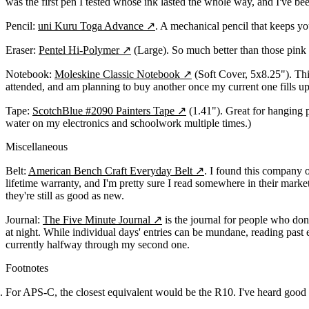
was the first pen I tested whose ink lasted the whole way, and I've bee
Pencil:
uni Kuru Toga Advance
↗
. A mechanical pencil that keeps you
Eraser:
Pentel Hi-Polymer
↗
(Large). So much better than those pink 
Notebook:
Moleskine Classic Notebook
↗
(Soft Cover, 5x8.25"). This
attended, and am planning to buy another once my current one fills up
Tape:
ScotchBlue #2090 Painters Tape
↗
(1.41"). Great for hanging p
water on my electronics and schoolwork multiple times.)
Miscellaneous
Belt:
American Bench Craft Everyday Belt
↗
. I found this company o
lifetime warranty, and I'm pretty sure I read somewhere in their mark
they're still as good as new.
Journal:
The Five Minute Journal
↗
is the journal for people who don'
at night. While individual days' entries can be mundane, reading past 
currently halfway through my second one.
Footnotes
For APS-C, the closest equivalent would be the R10. I've heard good t