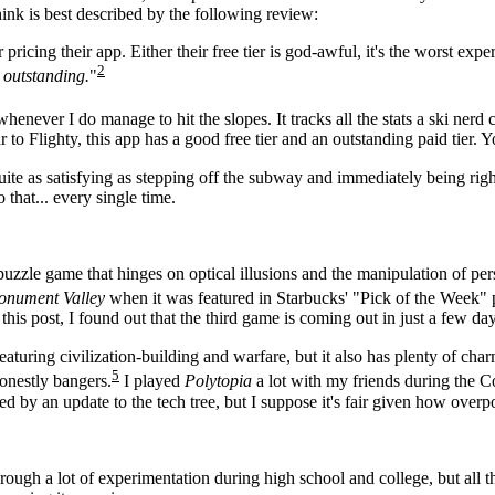
ink is best described by the following review:
pricing their app. Either their free tier is god-awful, it's the worst exp
2
r outstanding.
"
or whenever I do manage to hit the slopes. It tracks all the stats a ski ner
to Flighty, this app has a good free tier and an outstanding paid tier. 
ite as satisfying as stepping off the subway and immediately being right
o that... every single time.
 puzzle game that hinges on optical illusions and the manipulation of pe
nument Valley
when it was featured in Starbucks' "Pick of the Week"
this post, I found out that the third game is coming out in just a few day
eaturing civilization-building and warfare, but it also has plenty of ch
5
onestly bangers.
I played
Polytopia
a lot with my friends during the C
ed by an update to the tech tree, but I suppose it's fair given how ove
through a lot of experimentation during high school and college, but all 