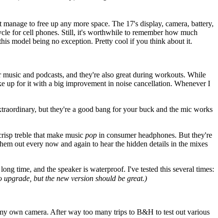
t manage to free up any more space. The 17's display, camera, battery,
ycle for cell phones. Still, it's worthwhile to remember how much
is model being no exception. Pretty cool if you think about it.
or music and podcasts, and they're also great during workouts. While
ke up for it with a big improvement in noise cancellation. Whenever I
extraordinary, but they're a good bang for your buck and the mic works
crisp treble that make music
pop
in consumer headphones. But they're
 them out every now and again to hear the hidden details in the mixes
 time, and the speaker is waterproof. I've tested this several times:
to upgrade, but the new version should be great.)
et my own camera. After way too many trips to B&H to test out various