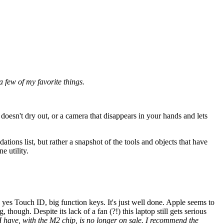
a few of my favorite things.
 doesn't dry out, or a camera that disappears in your hands and lets
tions list, but rather a snapshot of the tools and objects that have
e utility.
yes Touch ID, big function keys. It's just well done. Apple seems to
 though. Despite its lack of a fan (?!) this laptop still gets serious
 I have, with the M2 chip, is no longer on sale. I recommend the