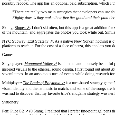
possibly rebook. The app has an optional paid subscription, which I th
"There are really two main strategies that developers can use for 
Flighty does is they make their free tier good and their paid tie
Skiing:
Slopes
↗
. I don't ski often, but this app is a great addition f
of the mountain, and aggregates the photos you took while out. Similar 
NYC Subway:
Exit Strategy
↗
. As a native New Yorker, nothing is qu
platform to reach it. For the cost of a slice of pizza, this app lets you d
Games
Singleplayer:
Monument Valley
↗
is a liminal and intensely beautiful
inspired visuals to the ethereal sound design. I first found out about
Mo
several times. In an auspicious turn of events while doing research for 
Multiplayer:
The Battle of Polytopia
↗
is a turn-based strategy game f
visual identity and theme music to match, and some of the songs are h
was sad to discover that my favorite tribe's endgame strategy was nerf
Stationery
Pen:
Pilot G2
↗
(0.5mm). I realized that I prefer fine-point gel pens 