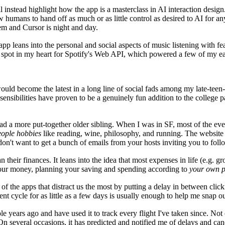
instead highlight how the app is a masterclass in AI interaction design.
w humans to hand off as much or as little control as desired to AI for 
em and Cursor is night and day.
pp leans into the personal and social aspects of music listening with fe
ft spot in my heart for Spotify's Web API, which powered a few of my ear
it would become the latest in a long line of social fads among my late-t
 sensibilities have proven to be a genuinely fun addition to the college 
 had a more put-together older sibling. When I was in SF, most of the e
ople hobbies
like reading, wine, philosophy, and running. The website h
u don't want to get a bunch of emails from your hosts inviting you to fol
eir finances. It leans into the idea that most expenses in life (e.g. groc
f your money, planning your saving and spending according to
your own pr
f the apps that distract us the most by putting a delay in between cli
nt cycle for as little as a few days is usually enough to help me snap ou
ple years ago and have used it to track every flight I've taken since. Not
. On several occasions, it has predicted and notified me of delays and ca