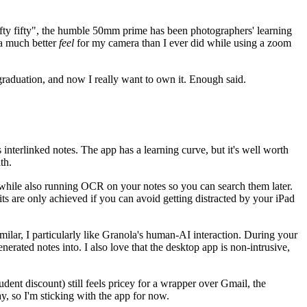
"nifty fifty", the humble 50mm prime has been photographers' learning
 a much better
feel
for my camera than I ever did while using a zoom
l graduation, and now I really want to own it. Enough said.
nterlinked notes. The app has a learning curve, but it's well worth
th.
, while also running OCR on your notes so you can search them later.
its are only achieved if you can avoid getting distracted by your iPad
milar, I particularly like Granola's human-AI interaction. During your
nerated notes into. I also love that the desktop app is non-intrusive,
udent discount) still feels pricey for a wrapper over Gmail, the
y, so I'm sticking with the app for now.