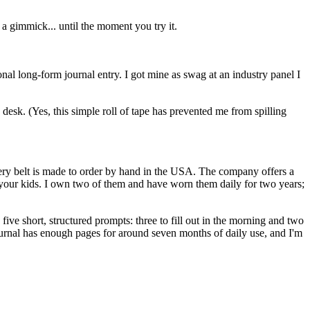
 a gimmick... until the moment you try it.
onal long-form journal entry. I got mine as swag at an industry panel I
esk. (Yes, this simple roll of tape has prevented me from spilling
every belt is made to order by hand in the USA. The company offers a
o your kids. I own two of them and have worn them daily for two years;
ive short, structured prompts: three to fill out in the morning and two
urnal has enough pages for around seven months of daily use, and I'm