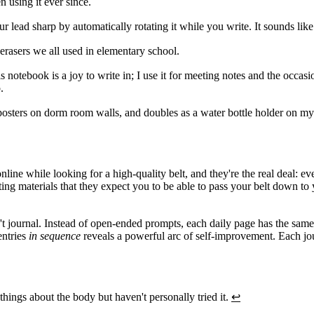
n using it ever since.
r lead sharp by automatically rotating it while you write. It sounds like
erasers we all used in elementary school.
 notebook is a joy to write in; I use it for meeting notes and the occasi
.
osters on dorm room walls, and doubles as a water bottle holder on my d
nline while looking for a high-quality belt, and they're the real deal: 
eting materials that they expect you to be able to pass your belt down t
t journal. Instead of open-ended prompts, each daily page has the same f
entries
in sequence
reveals a powerful arc of self-improvement. Each jo
hings about the body but haven't personally tried it.
↩