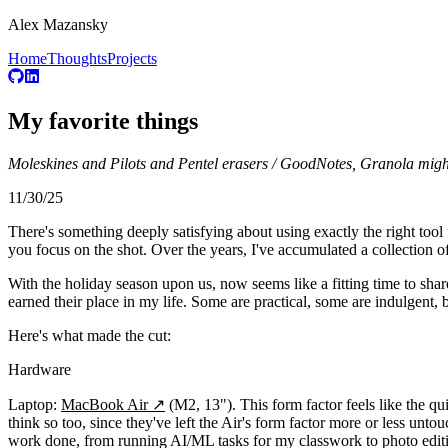
Alex Mazansky
Home
Thoughts
Projects
My favorite things
Moleskines and Pilots and Pentel erasers / GoodNotes, Granola might be
11/30/25
There's something deeply satisfying about using exactly the right tool 
you focus on the shot. Over the years, I've accumulated a collection of t
With the holiday season upon us, now seems like a fitting time to share
earned their place in my life. Some are practical, some are indulgent, 
Here's what made the cut:
Hardware
Laptop:
MacBook Air
↗
(M2, 13"). This form factor feels like the q
think so too, since they've left the Air's form factor more or less untouc
work done, from running AI/ML tasks for my classwork to photo edi