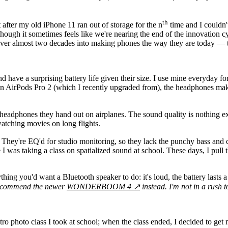
th
t after my old iPhone 11 ran out of storage for the n
time and I couldn'
though it sometimes feels like we're nearing the end of the innovation c
 over almost two decades into making phones the way they are today — th
d have a surprising battery life given their size. I use mine everyday f
tion AirPods Pro 2 (which I recently upgraded from), the headphones ma
he headphones they hand out on airplanes. The sound quality is nothing 
watching movies on long flights.
. They're EQ'd for studio monitoring, so they lack the punchy bass and 
I was taking a class on spatialized sound at school. These days, I pull
'd want a Bluetooth speaker to do: it's loud, the battery lasts a long
recommend the newer
WONDERBOOM 4
↗
instead. I'm not in a rush 
intro photo class I took at school; when the class ended, I decided to g