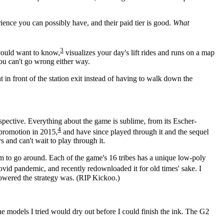
erience you can possibly have, and their paid tier is good.
What
3
d could want to know,
visualizes your day's lift rides and runs on a map
You can't go wrong either way.
 in front of the station exit instead of having to walk down the
rspective. Everything about the game is sublime, from its Escher-
4
 promotion in 2015,
and have since played through it and the sequel
s and can't wait to play through it.
arm to go around. Each of the game's 16 tribes has a unique low-poly
ovid pandemic, and recently redownloaded it for old times' sake. I
rpowered the strategy was. (RIP Kickoo.)
the models I tried would dry out before I could finish the ink. The G2