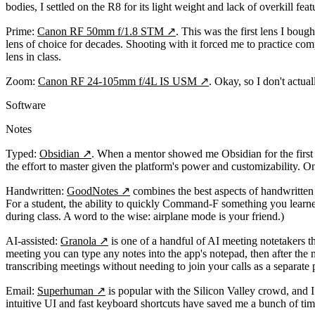
bodies, I settled on the R8 for its light weight and lack of overkill feat
Prime:
Canon RF 50mm f/1.8 STM
↗
. This was the first lens I bou
lens of choice for decades. Shooting with it forced me to practice co
lens in class.
Zoom:
Canon RF 24-105mm f/4L IS USM
↗
. Okay, so I don't actua
Software
Notes
Typed:
Obsidian
↗
. When a mentor showed me Obsidian for the first t
the effort to master given the platform's power and customizability. On
Handwritten:
GoodNotes
↗
combines the best aspects of handwritten 
For a student, the ability to quickly Command-F something you learne
during class. A word to the wise: airplane mode is your friend.)
AI-assisted:
Granola
↗
is one of a handful of AI meeting notetakers th
meeting you can type any notes into the app's notepad, then after the
transcribing meetings without needing to join your calls as a separate p
Email:
Superhuman
↗
is popular with the Silicon Valley crowd, and I 
intuitive UI and fast keyboard shortcuts have saved me a bunch of time