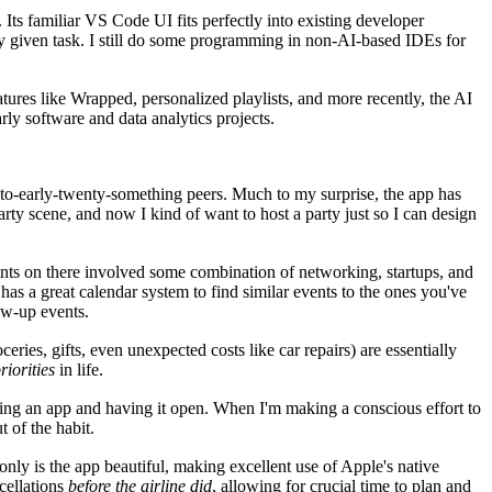
 Its familiar VS Code UI fits perfectly into existing developer
any given task. I still do some programming in non-AI-based IDEs for
atures like Wrapped, personalized playlists, and more recently, the AI
ly software and data analytics projects.
een-to-early-twenty-something peers. Much to my surprise, the app has
party scene, and now I kind of want to host a party just so I can design
vents on there involved some combination of networking, startups, and
as a great calendar system to find similar events to the ones you've
low-up events.
eries, gifts, even unexpected costs like car repairs) are essentially
iorities
in life.
cking an app and having it open. When I'm making a conscious effort to
t of the habit.
 only is the app beautiful, making excellent use of Apple's native
ncellations
before the airline did
, allowing for crucial time to plan and