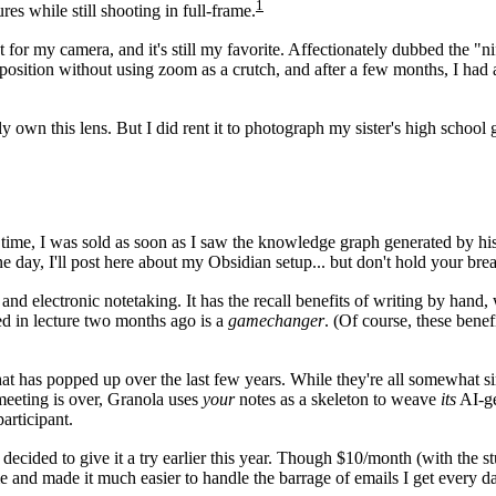
1
ures while still shooting in full-frame.
ght for my camera, and it's still my favorite. Affectionately dubbed the 
mposition without using zoom as a crutch, and after a few months, I had
lly own this lens. But I did rent it to photograph my sister's high schoo
ime, I was sold as soon as I saw the knowledge graph generated by his i
e day, I'll post here about my Obsidian setup... but don't hold your brea
and electronic notetaking. It has the recall benefits of writing by hand
d in lecture two months ago is a
gamechanger
. (Of course, these benef
at has popped up over the last few years. While they're all somewhat si
 meeting is over, Granola uses
your
notes as a skeleton to weave
its
AI-ge
articipant.
decided to give it a try earlier this year. Though $10/month (with the st
 and made it much easier to handle the barrage of emails I get every da